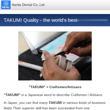
Narita Dental Co.,Ltd.
MENU
TAKUMI Quality - the world's best-
"TAKUMI" = Craftsmen/Artisans
"TAKUMI"
is a Japanese word to describe Craftsmen / Artisans.
In Japan, you can find many
TAKUMI
in various kinds of business
fields.Their superior skill has been succeeded from one