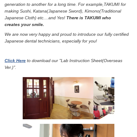
generation to another for a long time. For example,TAKUMI f
or
making Sushi, Katana(Japanese Sword), Kimono(Traditional
Japanese Cloth) etc....a
nd Yes!
There is TAKUMI who
creates your smile.
We are now very happy and proud to introduce our fully certified
Japanese dental technicians, especially for you!
Click Here
to download our "Lab Instruction Sheet(Overseas
Ver.)".